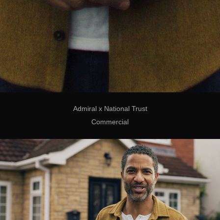
Admiral x National Trust
Commercial